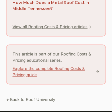
How Much Does a Metal Roof Cost in
Middle Tennessee?
View all Roofing Costs & Pricing articles
This article is part of our Roofing Costs &
Pricing educational series.
Explore the complete Roofing Costs &
Pricing guide
Back to Roof University