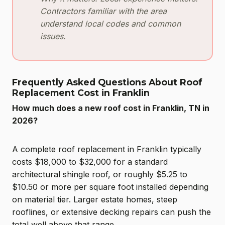
Contractors familiar with the area
understand local codes and common
issues.
Frequently Asked Questions About Roof
Replacement Cost in Franklin
How much does a new roof cost in Franklin, TN in
2026?
A complete roof replacement in Franklin typically
costs $18,000 to $32,000 for a standard
architectural shingle roof, or roughly $5.25 to
$10.50 or more per square foot installed depending
on material tier. Larger estate homes, steep
rooflines, or extensive decking repairs can push the
total well above that range.