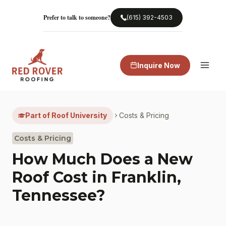
Skip
to
Prefer to talk to someone?
(615) 392-4503
content
Inquire Now
Part of Roof University
Costs & Pricing
Costs & Pricing
How Much Does a New
Roof Cost in Franklin,
Tennessee?