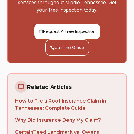
services throughout Middle Tennessee. Get
your free inspection today.
Request A Free Inspection
Call The Office
Related Articles
How to File a Roof Insurance Claim in
Tennessee: Complete Guide
Why Did Insurance Deny My Claim?
CertainTeed Landmark vs. Owens