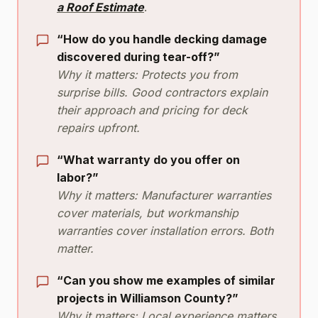
a Roof Estimate
.
“How do you handle decking damage
discovered during tear-off?”
Why it matters: Protects you from
surprise bills. Good contractors explain
their approach and pricing for deck
repairs upfront.
“What warranty do you offer on
labor?”
Why it matters: Manufacturer warranties
cover materials, but workmanship
warranties cover installation errors. Both
matter.
“Can you show me examples of similar
projects in Williamson County?”
Why it matters: Local experience matters.