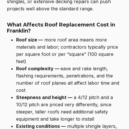
shingles, or extensive decking repairs can push
projects well above the standard range.
What Affects Roof Replacement Cost in
Franklin?
Roof size —
more roof area means more
materials and labor; contractors typically price
per square foot or per “square” (100 square
feet)
Roof complexity —
eave and rake length,
flashing requirements, penetrations, and the
number of roof planes all affect labor time and
cost
Steepness and height —
a 4/12 pitch and a
10/12 pitch are priced very differently, since
steeper, taller roofs need additional safety
equipment and take longer to install
Existing conditions —
multiple shingle layers,