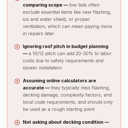
comparing scope —
low bids often
exclude essential items like new flashing,
ice and water shield, or proper
ventilation, which can mean paying more
in repairs later
Ignoring roof pitch in budget planning
—
a 10/12 pitch can add 20-30% to labor
costs due to safety requirements and
slower installation
Assuming online calculators are
accurate —
they typically miss flashing,
decking damage, complexity factors, and
local code requirements, and should only
be used as a rough starting point
Not asking about decking condition —