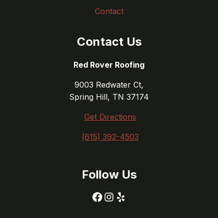
Contact
Contact Us
Red Rover Roofing
9003 Redwater Ct,
Spring Hill, TN 37174
Get Directions
(615) 392-4503
Follow Us
Facebook
Instagram
Yelp