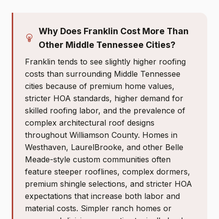
Why Does Franklin Cost More Than
Other Middle Tennessee Cities?
Franklin tends to see slightly higher roofing
costs than surrounding Middle Tennessee
cities because of premium home values,
stricter HOA standards, higher demand for
skilled roofing labor, and the prevalence of
complex architectural roof designs
throughout Williamson County. Homes in
Westhaven, LaurelBrooke, and other Belle
Meade-style custom communities often
feature steeper rooflines, complex dormers,
premium shingle selections, and stricter HOA
expectations that increase both labor and
material costs. Simpler ranch homes or