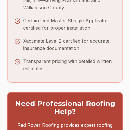
Hill, TN—serving Franklin and all of
Williamson County
CertainTeed Master Shingle Applicator
certified for proper installation
Xactimate Level 2 certified for accurate
insurance documentation
Transparent pricing with detailed written
estimates
Need Professional Roofing
Help?
Red Rover Roofing provides expert roofing