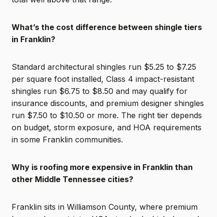
What’s the cost difference between shingle tiers
in Franklin?
Standard architectural shingles run $5.25 to $7.25
per square foot installed, Class 4 impact-resistant
shingles run $6.75 to $8.50 and may qualify for
insurance discounts, and premium designer shingles
run $7.50 to $10.50 or more. The right tier depends
on budget, storm exposure, and HOA requirements
in some Franklin communities.
Why is roofing more expensive in Franklin than
other Middle Tennessee cities?
Franklin sits in Williamson County, where premium