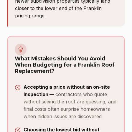
newer subdivision properties typically land
closer to the lower end of the Franklin
pricing range.
What Mistakes Should You Avoid
When Budgeting for a Franklin Roof
Replacement?
Accepting a price without an on-site
inspection —
contractors who quote
without seeing the roof are guessing, and
final costs often surprise homeowners
when hidden issues are discovered
Choosing the lowest bid without