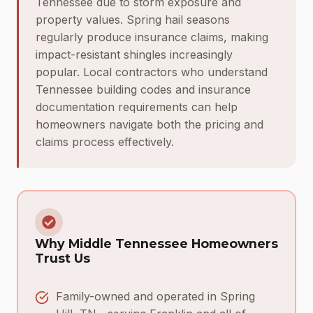
Tennessee due to storm exposure and
property values. Spring hail seasons
regularly produce insurance claims, making
impact-resistant shingles increasingly
popular. Local contractors who understand
Tennessee building codes and insurance
documentation requirements can help
homeowners navigate both the pricing and
claims process effectively.
Why Middle Tennessee Homeowners
Trust Us
Family-owned and operated in Spring