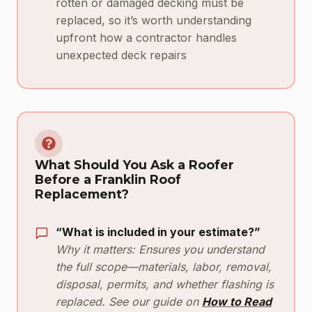
rotten or damaged decking must be
replaced, so it’s worth understanding
upfront how a contractor handles
unexpected deck repairs
What Should You Ask a Roofer
Before a Franklin Roof
Replacement?
“What is included in your estimate?”
Why it matters: Ensures you understand
the full scope—materials, labor, removal,
disposal, permits, and whether flashing is
replaced. See our guide on
How to Read