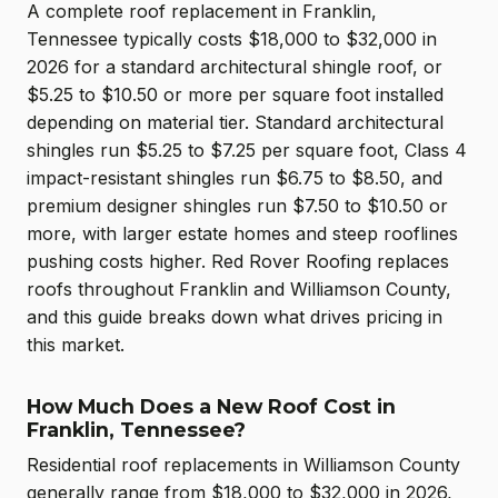
A complete roof replacement in Franklin,
Tennessee typically costs $18,000 to $32,000 in
2026 for a standard architectural shingle roof, or
$5.25 to $10.50 or more per square foot installed
depending on material tier. Standard architectural
shingles run $5.25 to $7.25 per square foot, Class 4
impact-resistant shingles run $6.75 to $8.50, and
premium designer shingles run $7.50 to $10.50 or
more, with larger estate homes and steep rooflines
pushing costs higher. Red Rover Roofing replaces
roofs throughout Franklin and Williamson County,
and this guide breaks down what drives pricing in
this market.
How Much Does a New Roof Cost in
Franklin, Tennessee?
Residential roof replacements in Williamson County
generally range from $18,000 to $32,000 in 2026,