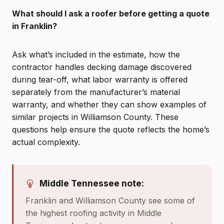
What should I ask a roofer before getting a quote
in Franklin?
Ask what’s included in the estimate, how the
contractor handles decking damage discovered
during tear-off, what labor warranty is offered
separately from the manufacturer’s material
warranty, and whether they can show examples of
similar projects in Williamson County. These
questions help ensure the quote reflects the home’s
actual complexity.
Middle Tennessee note:
Franklin and Williamson County see some of
the highest roofing activity in Middle