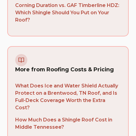
Corning Duration vs. GAF Timberline HDZ:
Which Shingle Should You Put on Your
Roof?
More from Roofing Costs & Pricing
What Does Ice and Water Shield Actually
Protect on a Brentwood, TN Roof, and Is
Full-Deck Coverage Worth the Extra
Cost?
How Much Does a Shingle Roof Cost in
Middle Tennessee?