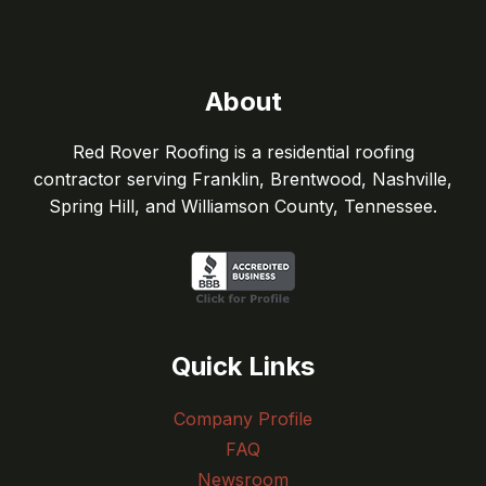
About
Red Rover Roofing is a residential roofing
contractor serving Franklin, Brentwood, Nashville,
Spring Hill, and Williamson County, Tennessee.
Quick Links
Company Profile
FAQ
Newsroom