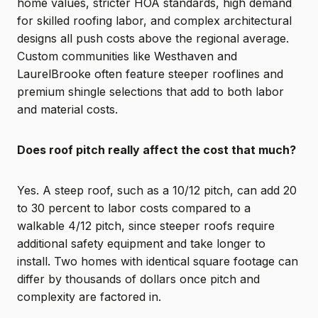
home values, stricter HOA standards, high demand
for skilled roofing labor, and complex architectural
designs all push costs above the regional average.
Custom communities like Westhaven and
LaurelBrooke often feature steeper rooflines and
premium shingle selections that add to both labor
and material costs.
Does roof pitch really affect the cost that much?
Yes. A steep roof, such as a 10/12 pitch, can add 20
to 30 percent to labor costs compared to a
walkable 4/12 pitch, since steeper roofs require
additional safety equipment and take longer to
install. Two homes with identical square footage can
differ by thousands of dollars once pitch and
complexity are factored in.