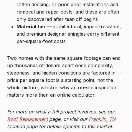
rotten decking, or poor prior installations add
removal and repair costs, and these are often
only discovered after tear-off begins
Material tier —
architectural, impact-resistant,
and premium designer shingles carry different
per-square-foot costs
Two homes with the same square footage can end
up thousands of dollars apart once complexity,
steepness, and hidden conditions are factored in —
price per square foot is a starting point, not the
whole picture, which is why an on-site inspection
matters more than an online calculator.
For more on what a full project involves, see our
Roof Replacement
page, or visit our
Franklin, TN
location page for details specific to this market.