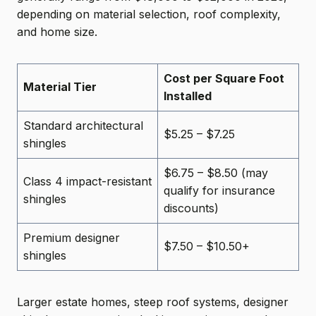
depending on material selection, roof complexity,
and home size.
Cost per Square Foot
Material Tier
Installed
Standard architectural
$5.25 – $7.25
shingles
$6.75 – $8.50 (may
Class 4 impact-resistant
qualify for insurance
shingles
discounts)
Premium designer
$7.50 – $10.50+
shingles
Larger estate homes, steep roof systems, designer