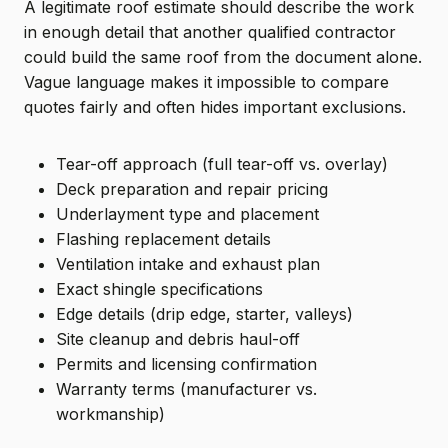
A legitimate roof estimate should describe the work
in enough detail that another qualified contractor
could build the same roof from the document alone.
Vague language makes it impossible to compare
quotes fairly and often hides important exclusions.
Tear-off approach (full tear-off vs. overlay)
Deck preparation and repair pricing
Underlayment type and placement
Flashing replacement details
Ventilation intake and exhaust plan
Exact shingle specifications
Edge details (drip edge, starter, valleys)
Site cleanup and debris haul-off
Permits and licensing confirmation
Warranty terms (manufacturer vs.
workmanship)