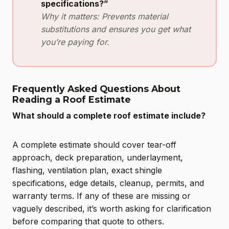
specifications?”
Why it matters: Prevents material
substitutions and ensures you get what
you’re paying for.
Frequently Asked Questions About
Reading a Roof Estimate
What should a complete roof estimate include?
A complete estimate should cover tear-off
approach, deck preparation, underlayment,
flashing, ventilation plan, exact shingle
specifications, edge details, cleanup, permits, and
warranty terms. If any of these are missing or
vaguely described, it’s worth asking for clarification
before comparing that quote to others.