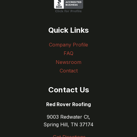
Quick Links
Company Profile
FAQ
Newsroom
Contact
Contact Us
Red Rover Roofing
9003 Redwater Ct,
Spring Hill, TN 37174