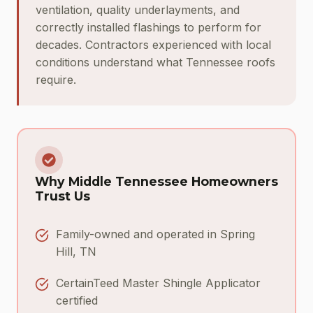
ventilation, quality underlayments, and
correctly installed flashings to perform for
decades. Contractors experienced with local
conditions understand what Tennessee roofs
require.
Why Middle Tennessee Homeowners
Trust Us
Family-owned and operated in Spring
Hill, TN
CertainTeed Master Shingle Applicator
certified