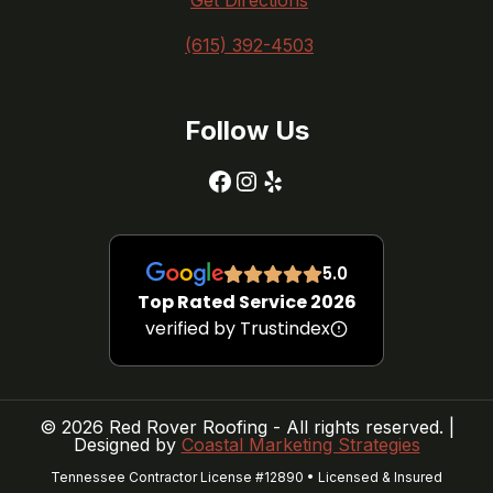
Get Directions
(615) 392-4503
Follow Us
Facebook
Instagram
Yelp
5.0
Top Rated Service 2026
verified by Trustindex
© 2026 Red Rover Roofing - All rights reserved. |
Designed by
Coastal Marketing Strategies
Tennessee Contractor License #12890 • Licensed & Insured