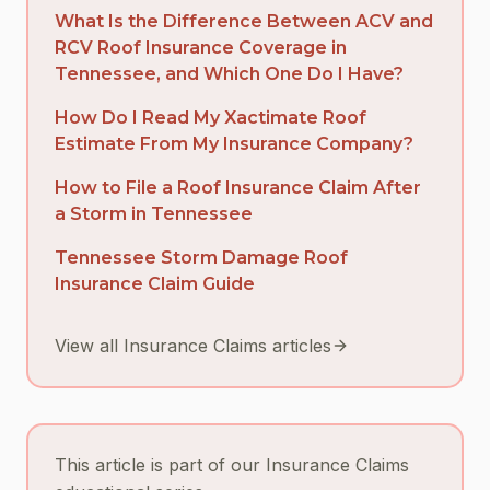
What Is the Difference Between ACV and
RCV Roof Insurance Coverage in
Tennessee, and Which One Do I Have?
How Do I Read My Xactimate Roof
Estimate From My Insurance Company?
How to File a Roof Insurance Claim After
a Storm in Tennessee
Tennessee Storm Damage Roof
Insurance Claim Guide
View all Insurance Claims articles
This article is part of our Insurance Claims