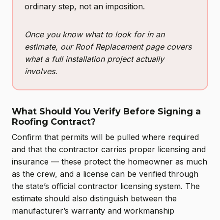
ordinary step, not an imposition.
Once you know what to look for in an
estimate, our Roof Replacement page covers
what a full installation project actually
involves.
What Should You Verify Before Signing a
Roofing Contract?
Confirm that permits will be pulled where required
and that the contractor carries proper licensing and
insurance — these protect the homeowner as much
as the crew, and a license can be verified through
the state’s official contractor licensing system. The
estimate should also distinguish between the
manufacturer’s warranty and workmanship