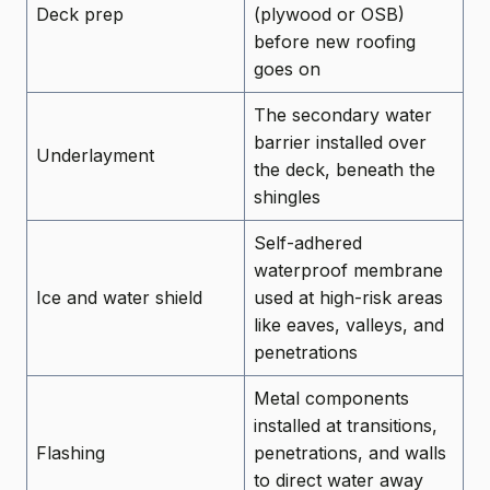
Deck prep
(plywood or OSB)
before new roofing
goes on
The secondary water
barrier installed over
Underlayment
the deck, beneath the
shingles
Self-adhered
waterproof membrane
Ice and water shield
used at high-risk areas
like eaves, valleys, and
penetrations
Metal components
installed at transitions,
Flashing
penetrations, and walls
to direct water away