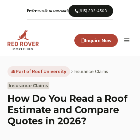
Skip
to
Prefer to talk to someone?
(615) 392-4503
content
Inquire Now
Part of Roof University
Insurance Claims
Insurance Claims
How Do You Read a Roof
Estimate and Compare
Quotes in 2026?