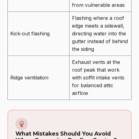
from vulnerable areas
Flashing where a roof
edge meets a sidewall,
Kick-out flashing
directing water into the
gutter instead of behind
the siding
Exhaust vents at the
roof peak that work
Ridge ventilation
with soffit intake vents
for balanced attic
airflow
What Mistakes Should You Avoid