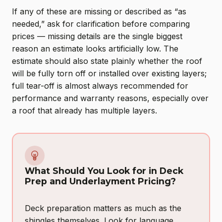
If any of these are missing or described as “as
needed,” ask for clarification before comparing
prices — missing details are the single biggest
reason an estimate looks artificially low. The
estimate should also state plainly whether the roof
will be fully torn off or installed over existing layers;
full tear-off is almost always recommended for
performance and warranty reasons, especially over
a roof that already has multiple layers.
What Should You Look for in Deck
Prep and Underlayment Pricing?
Deck preparation matters as much as the
shingles themselves. Look for language