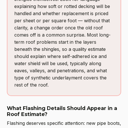
explaining how soft or rotted decking will be
handled and whether replacement is priced
per sheet or per square foot — without that
clarity, a change order once the old roof
comes off is a common surprise. Most long-
term roof problems start in the layers
beneath the shingles, so a quality estimate
should explain where self-adhered ice and
water shield will be used, typically along
eaves, valleys, and penetrations, and what
type of synthetic underlayment covers the
rest of the roof.
What Flashing Details Should Appear in a
Roof Estimate?
Flashing deserves specific attention: new pipe boots,