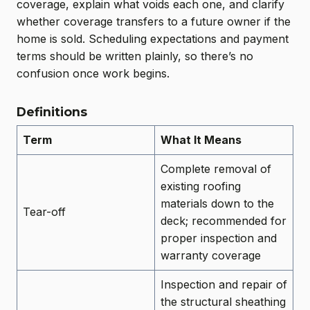
coverage, explain what voids each one, and clarify
whether coverage transfers to a future owner if the
home is sold. Scheduling expectations and payment
terms should be written plainly, so there’s no
confusion once work begins.
Definitions
Term
What It Means
Complete removal of
existing roofing
materials down to the
Tear-off
deck; recommended for
proper inspection and
warranty coverage
Inspection and repair of
the structural sheathing