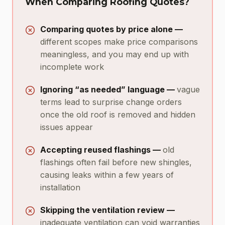
When Comparing Roofing Quotes?
Comparing quotes by price alone —
different scopes make price comparisons
meaningless, and you may end up with
incomplete work
Ignoring “as needed” language —
vague
terms lead to surprise change orders
once the old roof is removed and hidden
issues appear
Accepting reused flashings —
old
flashings often fail before new shingles,
causing leaks within a few years of
installation
Skipping the ventilation review —
inadequate ventilation can void warranties