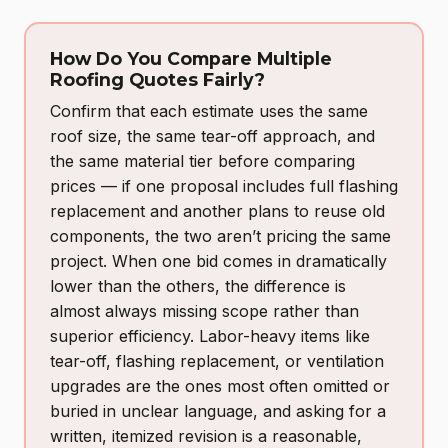
How Do You Compare Multiple
Roofing Quotes Fairly?
Confirm that each estimate uses the same
roof size, the same tear-off approach, and
the same material tier before comparing
prices — if one proposal includes full flashing
replacement and another plans to reuse old
components, the two aren’t pricing the same
project. When one bid comes in dramatically
lower than the others, the difference is
almost always missing scope rather than
superior efficiency. Labor-heavy items like
tear-off, flashing replacement, or ventilation
upgrades are the ones most often omitted or
buried in unclear language, and asking for a
written, itemized revision is a reasonable,