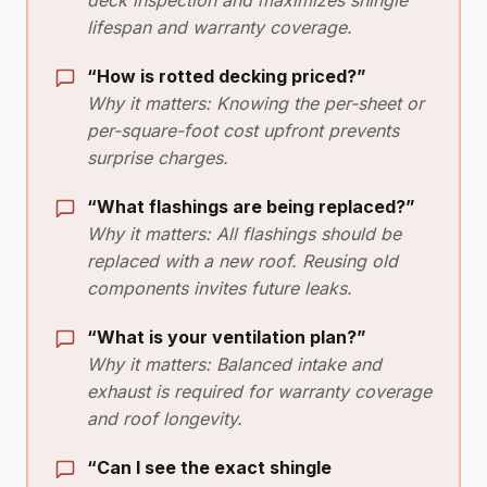
lifespan and warranty coverage.
“How is rotted decking priced?”
Why it matters: Knowing the per-sheet or
per-square-foot cost upfront prevents
surprise charges.
“What flashings are being replaced?”
Why it matters: All flashings should be
replaced with a new roof. Reusing old
components invites future leaks.
“What is your ventilation plan?”
Why it matters: Balanced intake and
exhaust is required for warranty coverage
and roof longevity.
“Can I see the exact shingle