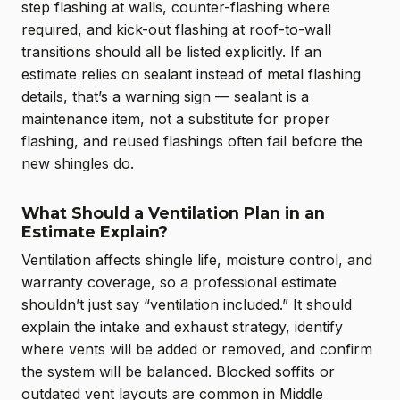
step flashing at walls, counter-flashing where
required, and kick-out flashing at roof-to-wall
transitions should all be listed explicitly. If an
estimate relies on sealant instead of metal flashing
details, that’s a warning sign — sealant is a
maintenance item, not a substitute for proper
flashing, and reused flashings often fail before the
new shingles do.
What Should a Ventilation Plan in an
Estimate Explain?
Ventilation affects shingle life, moisture control, and
warranty coverage, so a professional estimate
shouldn’t just say “ventilation included.” It should
explain the intake and exhaust strategy, identify
where vents will be added or removed, and confirm
the system will be balanced. Blocked soffits or
outdated vent layouts are common in Middle