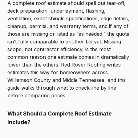
A complete roof estimate should spell out tear-off,
deck preparation, underlayment, flashing,
ventilation, exact shingle specifications, edge details,
cleanup, permits, and warranty terms, and if any of
those are missing or listed as “as needed,” the quote
isn’t fully comparable to another bid yet. Missing
scope, not contractor efficiency, is the most
common reason one estimate comes in dramatically
lower than the others. Red Rover Roofing writes
estimates this way for homeowners across
Williamson County and Middle Tennessee, and this
guide walks through what to check line by line
before comparing prices.
What Should a Complete Roof Estimate
Include?