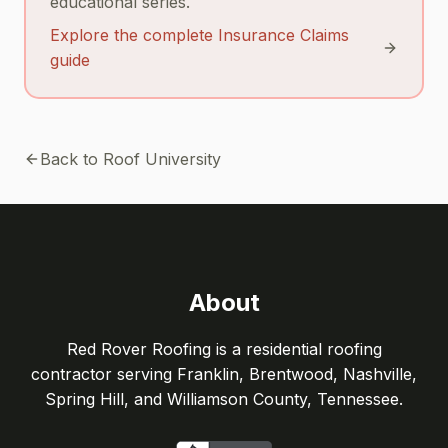
educational series.
Explore the complete Insurance Claims
guide
Back to Roof University
About
Red Rover Roofing is a residential roofing
contractor serving Franklin, Brentwood, Nashville,
Spring Hill, and Williamson County, Tennessee.