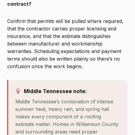
contract?
Confirm that permits will be pulled where required,
that the contractor carries proper licensing and
insurance, and that the estimate distinguishes
between manufacturer and workmanship
warranties. Scheduling expectations and payment
terms should also be written plainly so there’s no
confusion once the work begins.
Middle Tennessee note:
Middle Tennessee’s combination of intense
summer heat, heavy rain, and spring hail
makes every component of a roofing
estimate matter. Homes in Williamson County
and surrounding areas need proper