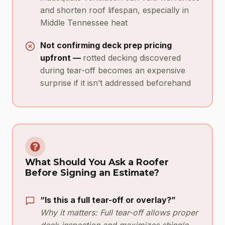
and shorten roof lifespan, especially in
Middle Tennessee heat
Not confirming deck prep pricing
upfront —
rotted decking discovered
during tear-off becomes an expensive
surprise if it isn’t addressed beforehand
What Should You Ask a Roofer
Before Signing an Estimate?
“Is this a full tear-off or overlay?”
Why it matters: Full tear-off allows proper
deck inspection and maximizes shingle