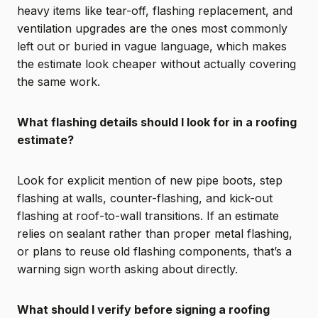
heavy items like tear-off, flashing replacement, and
ventilation upgrades are the ones most commonly
left out or buried in vague language, which makes
the estimate look cheaper without actually covering
the same work.
What flashing details should I look for in a roofing
estimate?
Look for explicit mention of new pipe boots, step
flashing at walls, counter-flashing, and kick-out
flashing at roof-to-wall transitions. If an estimate
relies on sealant rather than proper metal flashing,
or plans to reuse old flashing components, that’s a
warning sign worth asking about directly.
What should I verify before signing a roofing