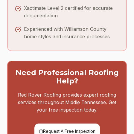
Xactimate Level 2 certified for accurate
documentation
Experienced with Williamson County
home styles and insurance processes
Need Professional Roofing
Help?
Red Rover Roofing provides expert roofing
services throughout Middle Tennessee. Get
your free inspection today.
Request A Free Inspection