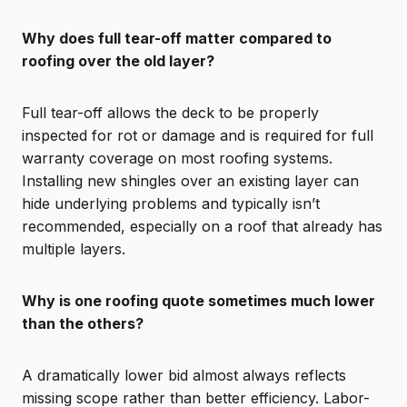
Why does full tear-off matter compared to
roofing over the old layer?
Full tear-off allows the deck to be properly
inspected for rot or damage and is required for full
warranty coverage on most roofing systems.
Installing new shingles over an existing layer can
hide underlying problems and typically isn’t
recommended, especially on a roof that already has
multiple layers.
Why is one roofing quote sometimes much lower
than the others?
A dramatically lower bid almost always reflects
missing scope rather than better efficiency. Labor-