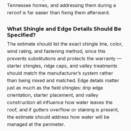
Tennessee homes, and addressing them during a
reroof is far easier than fixing them afterward.
What Shingle and Edge Details Should Be
Specified?
The estimate should list the exact shingle line, color,
wind rating, and fastening method, since this
prevents substitutions and protects the warranty —
starter shingles, ridge caps, and valley treatments
should match the manufacturer’s system rather
than being mixed and matched. Edge details matter
just as much as the field shingles: drip edge
orientation, starter placement, and valley
construction all influence how water leaves the
roof, and if gutters overflow or staining is present,
the estimate should address how water will be
managed at the perimeter.