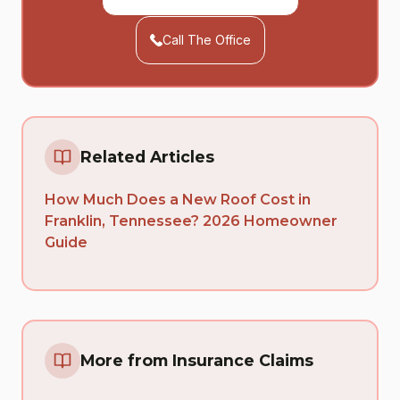
Call The Office
Related Articles
How Much Does a New Roof Cost in
Franklin, Tennessee? 2026 Homeowner
Guide
More from Insurance Claims