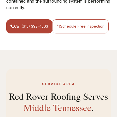
contained and the surrounding system is performing
correctly.
Call (615) 392-4503
Schedule Free Inspection
SERVICE AREA
Red Rover Roofing Serves
Middle Tennessee
.