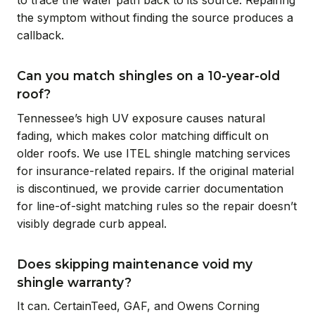
the symptom without finding the source produces a
callback.
Can you match shingles on a 10-year-old
roof?
Tennessee’s high UV exposure causes natural
fading, which makes color matching difficult on
older roofs. We use ITEL shingle matching services
for insurance-related repairs. If the original material
is discontinued, we provide carrier documentation
for line-of-sight matching rules so the repair doesn’t
visibly degrade curb appeal.
Does skipping maintenance void my
shingle warranty?
It can. CertainTeed, GAF, and Owens Corning