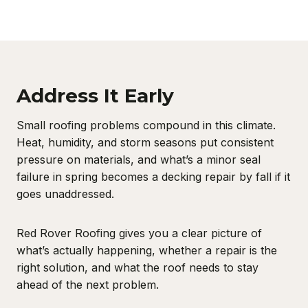
Address It Early
Small roofing problems compound in this climate.
Heat, humidity, and storm seasons put consistent
pressure on materials, and what’s a minor seal
failure in spring becomes a decking repair by fall if it
goes unaddressed.
Red Rover Roofing gives you a clear picture of
what’s actually happening, whether a repair is the
right solution, and what the roof needs to stay
ahead of the next problem.