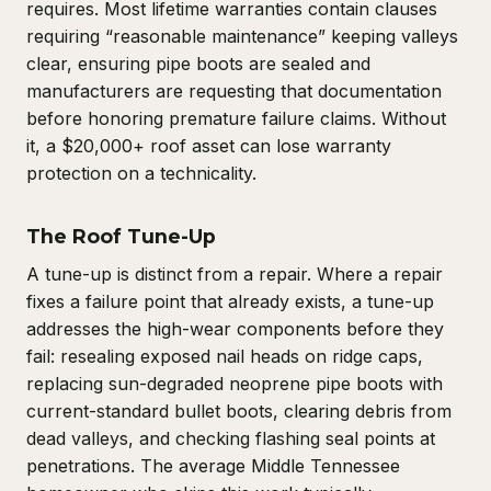
requires. Most lifetime warranties contain clauses
requiring “reasonable maintenance” keeping valleys
clear, ensuring pipe boots are sealed and
manufacturers are requesting that documentation
before honoring premature failure claims. Without
it, a $20,000+ roof asset can lose warranty
protection on a technicality.
The Roof Tune-Up
A tune-up is distinct from a repair. Where a repair
fixes a failure point that already exists, a tune-up
addresses the high-wear components before they
fail: resealing exposed nail heads on ridge caps,
replacing sun-degraded neoprene pipe boots with
current-standard bullet boots, clearing debris from
dead valleys, and checking flashing seal points at
penetrations. The average Middle Tennessee