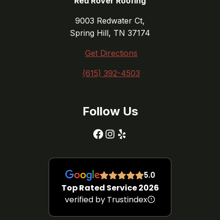
Red Rover Roofing
9003 Redwater Ct,
Spring Hill, TN 37174
Get Directions
(615) 392-4503
Follow Us
Facebook
Instagram
Yelp
5.0
Top Rated Service 2026
verified by Trustindex