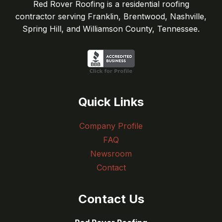
Red Rover Roofing is a residential roofing
contractor serving Franklin, Brentwood, Nashville,
Spring Hill, and Williamson County, Tennessee.
Quick Links
Company Profile
FAQ
Newsroom
Contact
Contact Us