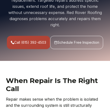
replacement. Targeted repairs address specific
issues, extend roof life, and protect the home
without unnecessary expense. Red Rover Roofing
diagnoses problems accurately and repairs them
right.
Call (615) 392-4503
Schedule Free Inspection
When Repair Is The Right
Call
Repair makes sense when the problem is isolated
and the surrounding system is still structurally