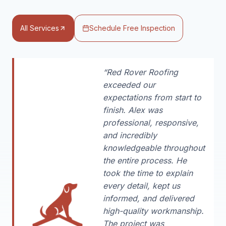
All Services
Schedule Free Inspection
“Red Rover Roofing
exceeded our
expectations from start to
finish. Alex was
professional, responsive,
and incredibly
knowledgeable throughout
the entire process. He
took the time to explain
every detail, kept us
informed, and delivered
high-quality workmanship.
The project was