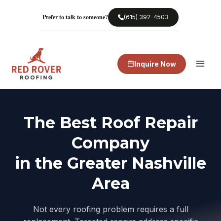
Skip
to
Prefer to talk to someone?
(615) 392-4503
content
Inquire Now
The Best Roof Repair
Company
in the Greater Nashville
Area
Not every roofing problem requires a full