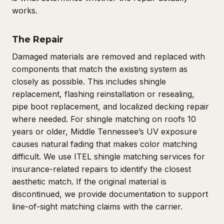
works.
The Repair
Damaged materials are removed and replaced with
components that match the existing system as
closely as possible. This includes shingle
replacement, flashing reinstallation or resealing,
pipe boot replacement, and localized decking repair
where needed. For shingle matching on roofs 10
years or older, Middle Tennessee’s UV exposure
causes natural fading that makes color matching
difficult. We use ITEL shingle matching services for
insurance-related repairs to identify the closest
aesthetic match. If the original material is
discontinued, we provide documentation to support
line-of-sight matching claims with the carrier.