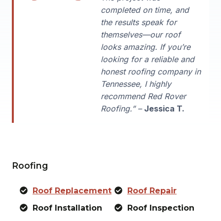
completed on time, and
the results speak for
themselves—our roof
looks amazing. If you’re
looking for a reliable and
honest roofing company in
Tennessee, I highly
recommend Red Rover
Roofing.” –
Jessica T.
Roofing
Roof Replacement
Roof Repair
Roof Installation
Roof Inspection