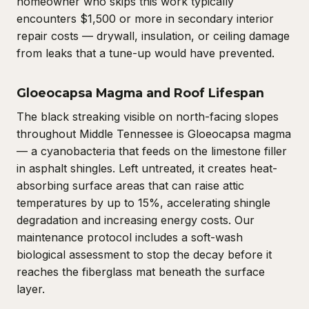
homeowner who skips this work typically
encounters $1,500 or more in secondary interior
repair costs — drywall, insulation, or ceiling damage
from leaks that a tune-up would have prevented.
Gloeocapsa Magma and Roof Lifespan
The black streaking visible on north-facing slopes
throughout Middle Tennessee is Gloeocapsa magma
— a cyanobacteria that feeds on the limestone filler
in asphalt shingles. Left untreated, it creates heat-
absorbing surface areas that can raise attic
temperatures by up to 15%, accelerating shingle
degradation and increasing energy costs. Our
maintenance protocol includes a soft-wash
biological assessment to stop the decay before it
reaches the fiberglass mat beneath the surface
layer.