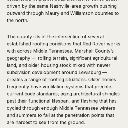
driven by the same Nashville-area growth pushing
outward through Maury and Williamson counties to
the north.
The county sits at the intersection of several
established roofing conditions that Red Rover works
with across Middle Tennessee. Marshall County’s
geography — rolling terrain, significant agricultural
land, and older housing stock mixed with newer
subdivision development around Lewisburg —
creates a range of roofing situations. Older homes
frequently have ventilation systems that predate
current code standards, aging architectural shingles
past their functional lifespan, and flashing that has
cycled through enough Middle Tennessee winters
and summers to fail at the penetration points that
are hardest to see from the ground.