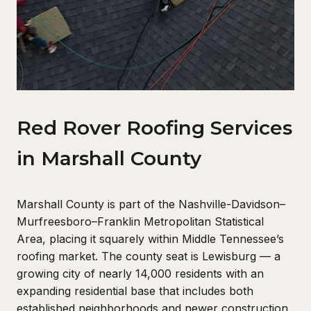
Red Rover Roofing Services
in Marshall County
Marshall County is part of the Nashville-Davidson–
Murfreesboro–Franklin Metropolitan Statistical
Area, placing it squarely within Middle Tennessee’s
roofing market. The county seat is Lewisburg — a
growing city of nearly 14,000 residents with an
expanding residential base that includes both
established neighborhoods and newer construction