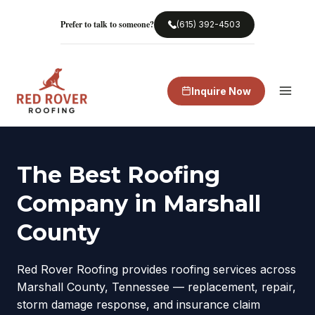
Skip
to
Prefer to talk to someone?
(615) 392-4503
content
Inquire Now
The Best Roofing
Company in Marshall
County
Red Rover Roofing provides roofing services across
Marshall County, Tennessee — replacement, repair,
storm damage response, and insurance claim