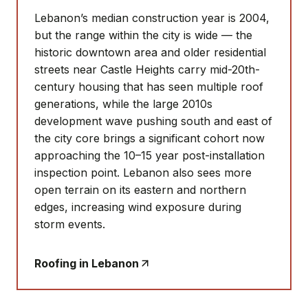
Lebanon’s median construction year is 2004,
but the range within the city is wide — the
historic downtown area and older residential
streets near Castle Heights carry mid-20th-
century housing that has seen multiple roof
generations, while the large 2010s
development wave pushing south and east of
the city core brings a significant cohort now
approaching the 10–15 year post-installation
inspection point. Lebanon also sees more
open terrain on its eastern and northern
edges, increasing wind exposure during
storm events.
Roofing in
Lebanon