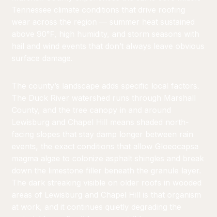
Tennessee climate conditions that drive roofing
wear across the region — summer heat sustained
above 90°F, high humidity, and storm seasons with
hail and wind events that don’t always leave obvious
surface damage.
The county’s landscape adds specific local factors.
The Duck River watershed runs through Marshall
County, and the tree canopy in and around
Lewisburg and Chapel Hill means shaded north-
facing slopes that stay damp longer between rain
events, the exact conditions that allow Gloeocapsa
magma algae to colonize asphalt shingles and break
down the limestone filler beneath the granule layer.
The dark streaking visible on older roofs in wooded
areas of Lewisburg and Chapel Hill is that organism
at work, and it continues quietly degrading the