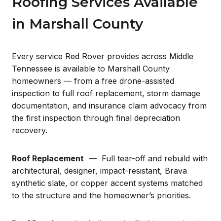
Roofing Services Available
in Marshall County
Every service Red Rover provides across Middle
Tennessee is available to Marshall County
homeowners — from a free drone-assisted
inspection to full roof replacement, storm damage
documentation, and insurance claim advocacy from
the first inspection through final depreciation
recovery.
Roof Replacement
— Full tear-off and rebuild with
architectural, designer, impact-resistant, Brava
synthetic slate, or copper accent systems matched
to the structure and the homeowner’s priorities.