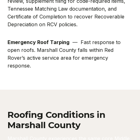
review, supplement filing for code-required items,
Tennessee Matching Law documentation, and
Certificate of Completion to recover Recoverable
Depreciation on RCV policies.
Emergency Roof Tarping
— Fast response to
open roofs. Marshall County falls within Red
Rover’s active service area for emergency
response.
Roofing Conditions in
Marshall County
Marshall County experiences the same core Middle