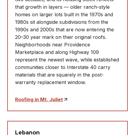
that growth in layers — older ranch-style
homes on larger lots built in the 1970s and
1980s sit alongside subdivisions from the
1990s and 2000s that are now entering the
20–30 year mark on their original roofs.
Neighborhoods near Providence
Marketplace and along Highway 109
represent the newest wave, while established
communities closer to Interstate 40 carry
materials that are squarely in the post-
warranty replacement window.
Roofing in Mt. Juliet
Lebanon