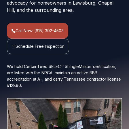
advocacy for homeowners in Lewisburg, Chapel
Hill, and the surrounding area.
Call Now: (615) 392-4503
Schedule Free Inspection
We hold CertainTeed SELECT ShingleMaster certification,
are listed with the NRCA, maintain an active BBB
accreditation at A−, and carry Tennessee contractor license
#12890.