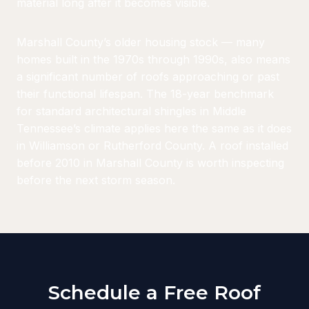
material long after it becomes visible.
Marshall County’s older housing stock — many
homes built in the 1970s through 1990s, also means
a significant number of roofs approaching or past
their functional lifespan. The 18-year benchmark
for standard architectural shingles in Middle
Tennessee’s climate applies here the same as it does
in Williamson or Rutherford County. A roof installed
before 2010 in Marshall County is worth inspecting
before the next storm season.
Schedule a Free Roof