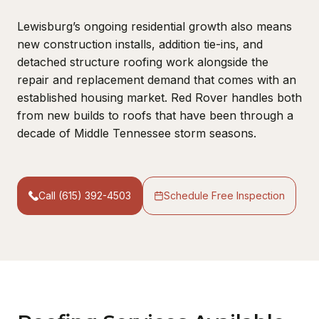
Lewisburg’s ongoing residential growth also means
new construction installs, addition tie-ins, and
detached structure roofing work alongside the
repair and replacement demand that comes with an
established housing market. Red Rover handles both
from new builds to roofs that have been through a
decade of Middle Tennessee storm seasons.
Call (615) 392-4503
Schedule Free Inspection