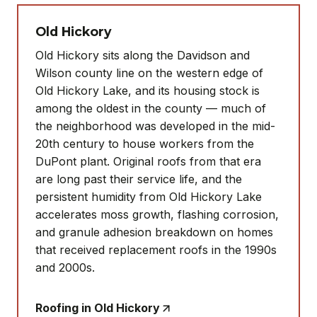
Old Hickory
Old Hickory sits along the Davidson and
Wilson county line on the western edge of
Old Hickory Lake, and its housing stock is
among the oldest in the county — much of
the neighborhood was developed in the mid-
20th century to house workers from the
DuPont plant. Original roofs from that era
are long past their service life, and the
persistent humidity from Old Hickory Lake
accelerates moss growth, flashing corrosion,
and granule adhesion breakdown on homes
that received replacement roofs in the 1990s
and 2000s.
Roofing in Old Hickory