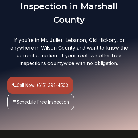
Inspection in Marshall
County
If you’re in Mt. Juliet, Lebanon, Old Hickory, or
anywhere in Wilson County and want to know the
current condition of your roof, we offer free
inspections countywide with no obligation.
Call Now: (615) 392-4503
Schedule Free Inspection