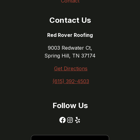
Contact
Contact Us
Red Rover Roofing
9003 Redwater Ct,
Spring Hill, TN 37174
Get Directions
(615) 392-4503
Follow Us
Facebook
Instagram
Yelp