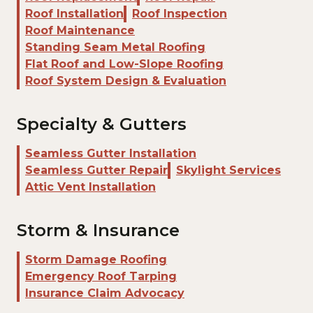
Roof Installation
Roof Inspection
Roof Maintenance
Standing Seam Metal Roofing
Flat Roof and Low-Slope Roofing
Roof System Design & Evaluation
Specialty & Gutters
Seamless Gutter Installation
Seamless Gutter Repair
Skylight Services
Attic Vent Installation
Storm & Insurance
Storm Damage Roofing
Emergency Roof Tarping
Insurance Claim Advocacy