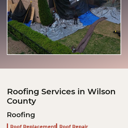
Roofing Services in Wilson
County
Roofing
Roof Replacement
Roof Repair