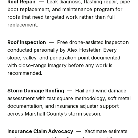
Roof Repair
— Leak diagnosis, flashing repair, pipe
boot replacement, and maintenance program for
roofs that need targeted work rather than full
replacement.
Roof Inspection
— Free drone-assisted inspection
conducted personally by Alex Hostetler. Every
slope, valley, and penetration point documented
with close-range imagery before any work is
recommended.
Storm Damage Roofing
— Hail and wind damage
assessment with test square methodology, soft metal
documentation, and insurance adjuster support
across Marshall County’s storm season.
Insurance Claim Advocacy
— Xactimate estimate