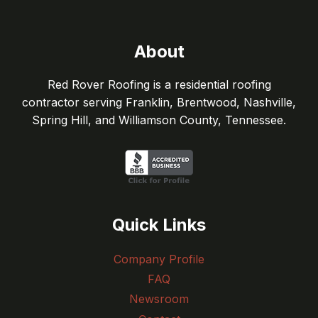
About
Red Rover Roofing is a residential roofing
contractor serving Franklin, Brentwood, Nashville,
Spring Hill, and Williamson County, Tennessee.
Quick Links
Company Profile
FAQ
Newsroom