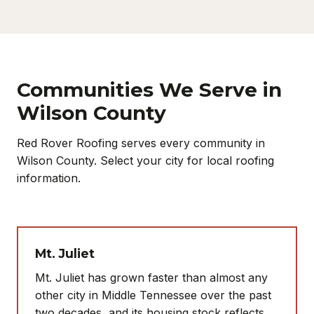
Communities We Serve in
Wilson County
Red Rover Roofing serves every community in
Wilson County. Select your city for local roofing
information.
Mt. Juliet
Mt. Juliet has grown faster than almost any
other city in Middle Tennessee over the past
two decades, and its housing stock reflects