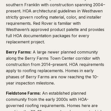
southern Franklin with construction spanning 2004–
present. HOA architectural guidelines in Westhaven
strictly govern roofing material, color, and installer
requirements. Red Rover is familiar with
Westhaven’s approved product palette and provides
full HOA documentation packages for every
replacement project.
Berry Farms:
A large newer planned community
along the Berry Farms Town Center corridor with
construction from 2014–present. HOA requirements
apply to roofing replacements. Homes in early
phases of Berry Farms are now reaching the 10-
year inspection milestone.
Fieldstone Farms:
An established planned
community from the early 2000s with HOA-
governed roofing requirements. Homes here are