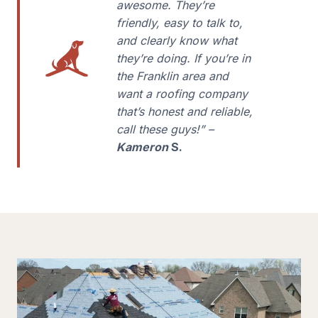
awesome. They’re
friendly, easy to talk to,
and clearly know what
they’re doing. If you’re in
the Franklin area and
want a roofing company
that’s honest and reliable,
call these guys!” –
Kameron
S.