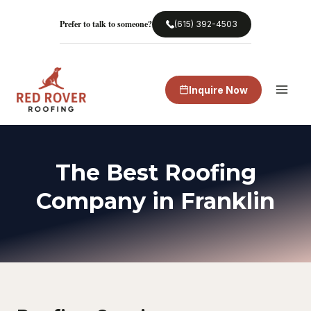
Skip
to
Prefer to talk to someone?
(615) 392-4503
content
Inquire Now
The Best Roofing
Company in Franklin