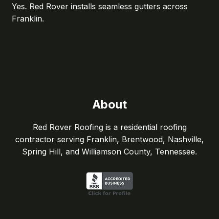
Yes. Red Rover installs seamless gutters across
Franklin.
About
Red Rover Roofing is a residential roofing
contractor serving Franklin, Brentwood, Nashville,
Spring Hill, and Williamson County, Tennessee.