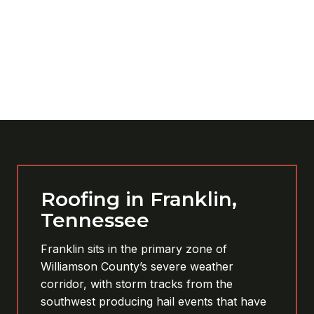
Roofing in Franklin,
Tennessee
Franklin sits in the primary zone of
Williamson County’s severe weather
corridor, with storm tracks from the
southwest producing hail events that have