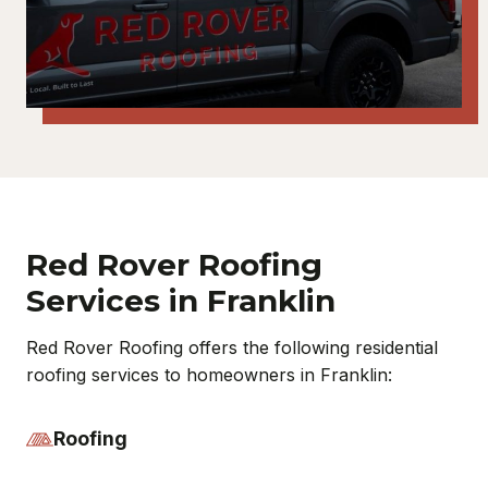
Red Rover Roofing
Services in Franklin
Red Rover Roofing offers the following residential
roofing services to homeowners in Franklin:
Roofing