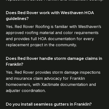
Does Red Rover work with Westhaven HOA
guidelines?
Yes. Red Rover Roofing is familiar with Westhaven’s
approved roofing material and color requirements
and provides full HOA documentation for every
replacement project in the community.
Does Red Rover handle storm damage claims in
Franklin?
Yes. Red Rover provides storm damage inspections
and insurance claim advocacy for Franklin
homeowners, with Xactimate documentation and
adjuster coordination.
Do you install seamless gutters in Franklin?