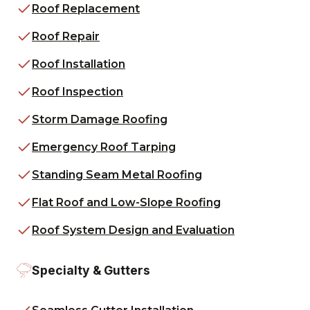
Roof Replacement
Roof Repair
Roof Installation
Roof Inspection
Storm Damage Roofing
Emergency Roof Tarping
Standing Seam Metal Roofing
Flat Roof and Low-Slope Roofing
Roof System Design and Evaluation
Specialty & Gutters