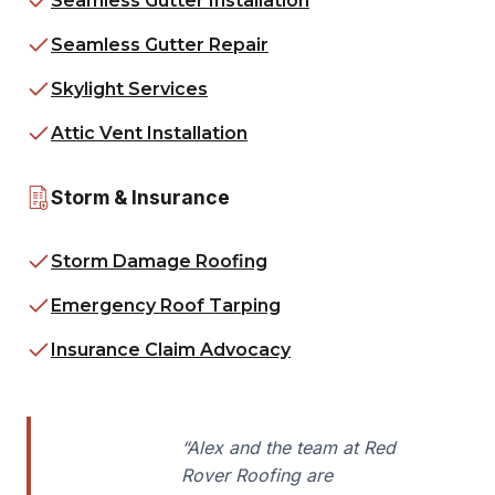
Seamless Gutter Installation
Seamless Gutter Repair
Skylight Services
Attic Vent Installation
Storm & Insurance
Storm Damage Roofing
Emergency Roof Tarping
Insurance Claim Advocacy
“Alex and the team at Red
Rover Roofing are