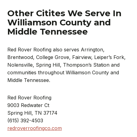
Other Citites We Serve In
Williamson County and
Middle Tennessee
Red Rover Roofing also serves Arrington,
Brentwood, College Grove, Fairview, Leiper’s Fork,
Nolensville, Spring Hill, Thompson’s Station and
communities throughout Williamson County and
Middle Tennessee.
Red Rover Roofing
9003 Redwater Ct
Spring Hill, TN 37174
(615) 392-4503
redroverroofingco.com