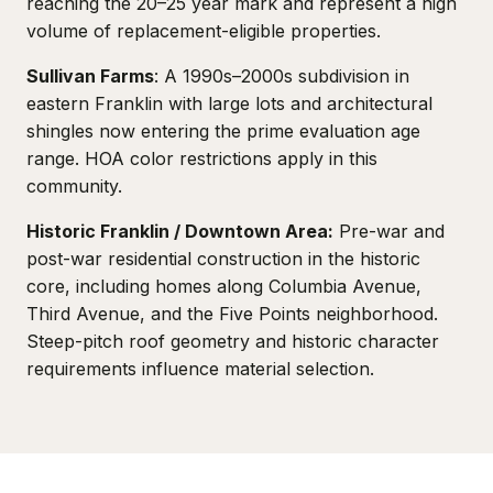
reaching the 20–25 year mark and represent a high
volume of replacement-eligible properties.
Sullivan Farms
: A 1990s–2000s subdivision in
eastern Franklin with large lots and architectural
shingles now entering the prime evaluation age
range. HOA color restrictions apply in this
community.
Historic Franklin / Downtown Area:
Pre-war and
post-war residential construction in the historic
core, including homes along Columbia Avenue,
Third Avenue, and the Five Points neighborhood.
Steep-pitch roof geometry and historic character
requirements influence material selection.