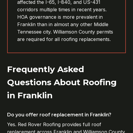
affected the I-65, I-840, and US-431
corridors multiple times in recent years.
HOA governance is more prevalent in
Franklin than in almost any other Middle
Tennessee city. Williamson County permits
are required for all roofing replacements.
Frequently Asked
Questions About Roofing
in Franklin
Do you offer roof replacement in Franklin?
Yes. Red Rover Roofing provides full roof
replacement across Franklin and Williamson County.