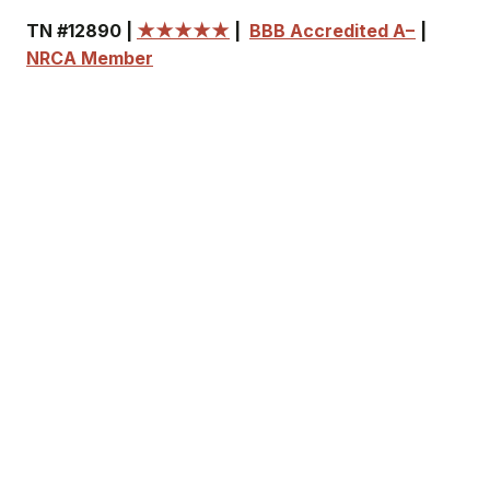
TN #12890 |
★★★★★
|
BBB Accredited A−
|
NRCA Member