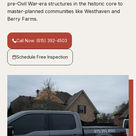
pre-Civil War-era structures in the historic core to
master-planned communities like Westhaven and
Berry Farms.
Call Now: (615) 392-4503
Schedule Free Inspection