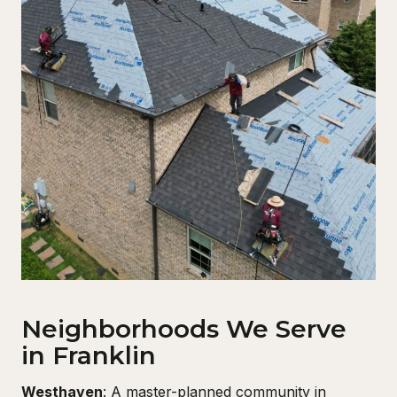
Neighborhoods We Serve
in Franklin
Westhaven
: A master-planned community in