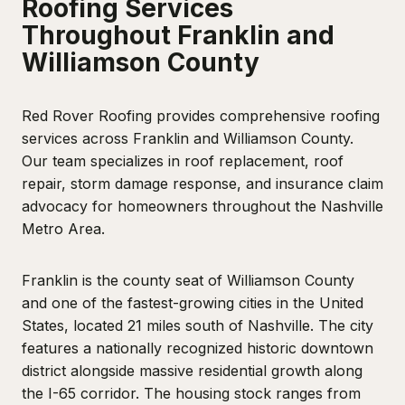
Roofing Services
Throughout Franklin and
Williamson County
Red Rover Roofing provides comprehensive roofing
services across Franklin and Williamson County.
Our team specializes in roof replacement, roof
repair, storm damage response, and insurance claim
advocacy for homeowners throughout the Nashville
Metro Area.
Franklin is the county seat of Williamson County
and one of the fastest-growing cities in the United
States, located 21 miles south of Nashville. The city
features a nationally recognized historic downtown
district alongside massive residential growth along
the I-65 corridor. The housing stock ranges from