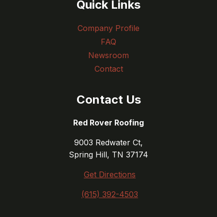
Quick Links
Company Profile
FAQ
Newsroom
Contact
Contact Us
Red Rover Roofing
9003 Redwater Ct,
Spring Hill, TN 37174
Get Directions
(615) 392-4503