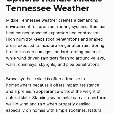
Tennessee Weather
Middle Tennessee weather creates a demanding
environment for premium roofing systems. Summer
heat causes repeated expansion and contraction.
High humidity keeps roof penetrations and shaded
areas exposed to moisture longer after rain. Spring
hailstorms can damage standard roofing materials,
while wind-driven rain tests flashing around valleys,
walls, chimneys, skylights, and pipe penetrations.
Brava synthetic slate is often attractive to
homeowners because it offers impact resistance
and a premium appearance without the weight of
natural slate. Standing seam metal can also perform
well in wind and rain when properly detailed,
especially on homes with simple rooflines. Natural