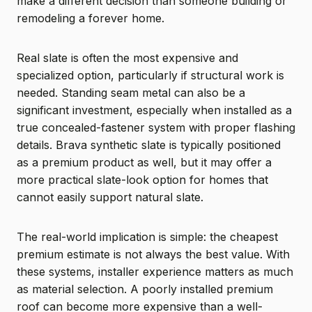
make a different decision than someone building or
remodeling a forever home.
Real slate is often the most expensive and
specialized option, particularly if structural work is
needed. Standing seam metal can also be a
significant investment, especially when installed as a
true concealed-fastener system with proper flashing
details. Brava synthetic slate is typically positioned
as a premium product as well, but it may offer a
more practical slate-look option for homes that
cannot easily support natural slate.
The real-world implication is simple: the cheapest
premium estimate is not always the best value. With
these systems, installer experience matters as much
as material selection. A poorly installed premium
roof can become more expensive than a well-