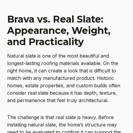
Brava vs. Real Slate:
Appearance, Weight,
and Practicality
Natural slate is one of the most beautiful and
longest-lasting roofing materials available. On the
right home, it can create a look that is difficult to
match with any manufactured product. Historic
homes, estate properties, and custom builds often
consider real slate because it has depth, texture,
and permanence that feel truly architectural.
The challenge is that real slate is heavy. Before
installing natural slate, the home’s structure may
need to be evaluated to confirm it can support the