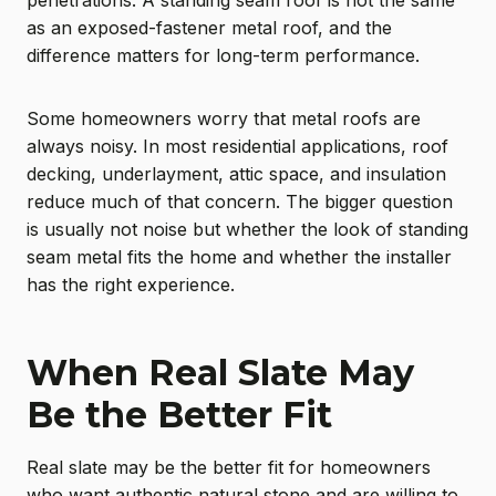
penetrations. A standing seam roof is not the same
as an exposed-fastener metal roof, and the
difference matters for long-term performance.
Some homeowners worry that metal roofs are
always noisy. In most residential applications, roof
decking, underlayment, attic space, and insulation
reduce much of that concern. The bigger question
is usually not noise but whether the look of standing
seam metal fits the home and whether the installer
has the right experience.
When Real Slate May
Be the Better Fit
Real slate may be the better fit for homeowners
who want authentic natural stone and are willing to