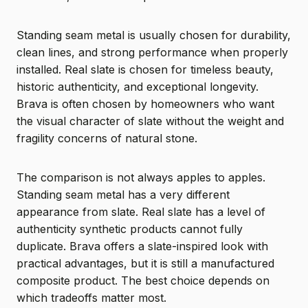
Standing seam metal is usually chosen for durability,
clean lines, and strong performance when properly
installed. Real slate is chosen for timeless beauty,
historic authenticity, and exceptional longevity.
Brava is often chosen by homeowners who want
the visual character of slate without the weight and
fragility concerns of natural stone.
The comparison is not always apples to apples.
Standing seam metal has a very different
appearance from slate. Real slate has a level of
authenticity synthetic products cannot fully
duplicate. Brava offers a slate-inspired look with
practical advantages, but it is still a manufactured
composite product. The best choice depends on
which tradeoffs matter most.