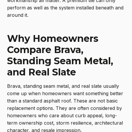
workmanship all matter. A premium tile can only
perform as well as the system installed beneath and
around it.
Why Homeowners
Compare Brava,
Standing Seam Metal,
and Real Slate
Brava, standing seam metal, and real slate usually
come up when homeowners want something better
than a standard asphalt roof. These are not basic
replacement options. They are often considered by
homeowners who care about curb appeal, long-
term ownership cost, storm resilience, architectural
character, and resale impression.