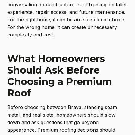
conversation about structure, roof framing, installer
experience, repair access, and future maintenance.
For the right home, it can be an exceptional choice.
For the wrong home, it can create unnecessary
complexity and cost.
What Homeowners
Should Ask Before
Choosing a Premium
Roof
Before choosing between Brava, standing seam
metal, and real slate, homeowners should slow
down and ask questions that go beyond
appearance. Premium roofing decisions should