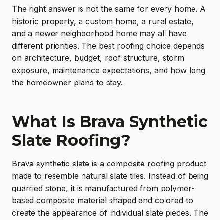
The right answer is not the same for every home. A
historic property, a custom home, a rural estate,
and a newer neighborhood home may all have
different priorities. The best roofing choice depends
on architecture, budget, roof structure, storm
exposure, maintenance expectations, and how long
the homeowner plans to stay.
What Is Brava Synthetic
Slate Roofing?
Brava synthetic slate is a composite roofing product
made to resemble natural slate tiles. Instead of being
quarried stone, it is manufactured from polymer-
based composite material shaped and colored to
create the appearance of individual slate pieces. The