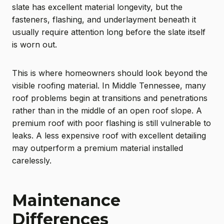
slate has excellent material longevity, but the
fasteners, flashing, and underlayment beneath it
usually require attention long before the slate itself
is worn out.
This is where homeowners should look beyond the
visible roofing material. In Middle Tennessee, many
roof problems begin at transitions and penetrations
rather than in the middle of an open roof slope. A
premium roof with poor flashing is still vulnerable to
leaks. A less expensive roof with excellent detailing
may outperform a premium material installed
carelessly.
Maintenance
Differences