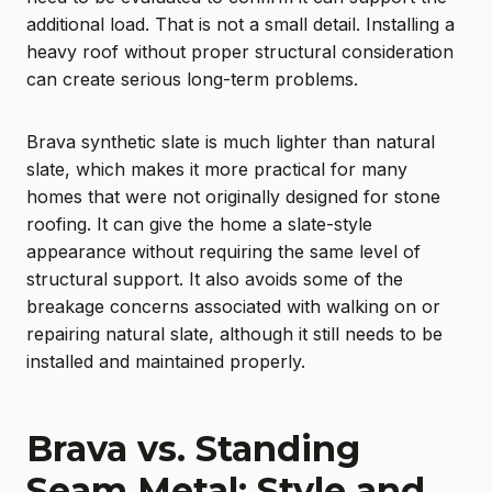
additional load. That is not a small detail. Installing a
heavy roof without proper structural consideration
can create serious long-term problems.
Brava synthetic slate is much lighter than natural
slate, which makes it more practical for many
homes that were not originally designed for stone
roofing. It can give the home a slate-style
appearance without requiring the same level of
structural support. It also avoids some of the
breakage concerns associated with walking on or
repairing natural slate, although it still needs to be
installed and maintained properly.
Brava vs. Standing
Seam Metal: Style and