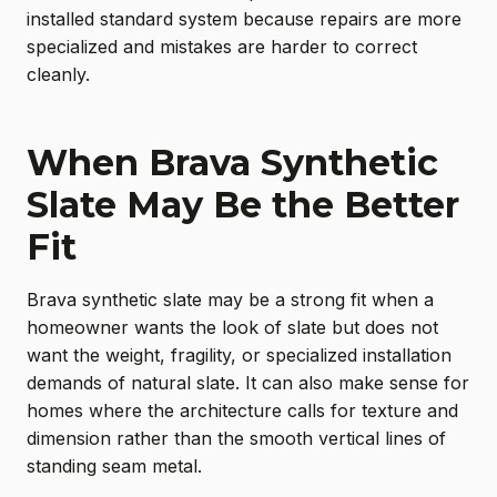
installed standard system because repairs are more
specialized and mistakes are harder to correct
cleanly.
When Brava Synthetic
Slate May Be the Better
Fit
Brava synthetic slate may be a strong fit when a
homeowner wants the look of slate but does not
want the weight, fragility, or specialized installation
demands of natural slate. It can also make sense for
homes where the architecture calls for texture and
dimension rather than the smooth vertical lines of
standing seam metal.