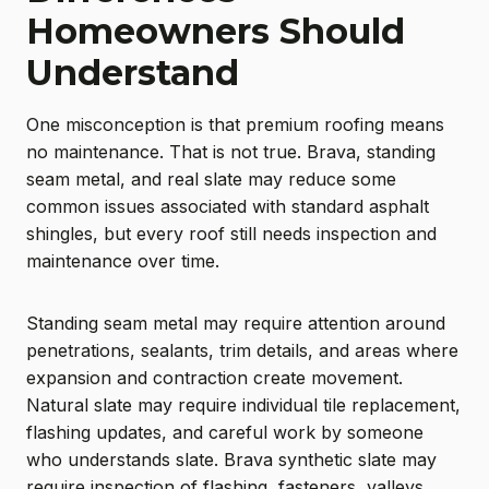
Homeowners Should
Understand
One misconception is that premium roofing means
no maintenance. That is not true. Brava, standing
seam metal, and real slate may reduce some
common issues associated with standard asphalt
shingles, but every roof still needs inspection and
maintenance over time.
Standing seam metal may require attention around
penetrations, sealants, trim details, and areas where
expansion and contraction create movement.
Natural slate may require individual tile replacement,
flashing updates, and careful work by someone
who understands slate. Brava synthetic slate may
require inspection of flashing, fasteners, valleys,