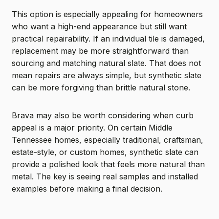
This option is especially appealing for homeowners
who want a high-end appearance but still want
practical repairability. If an individual tile is damaged,
replacement may be more straightforward than
sourcing and matching natural slate. That does not
mean repairs are always simple, but synthetic slate
can be more forgiving than brittle natural stone.
Brava may also be worth considering when curb
appeal is a major priority. On certain Middle
Tennessee homes, especially traditional, craftsman,
estate-style, or custom homes, synthetic slate can
provide a polished look that feels more natural than
metal. The key is seeing real samples and installed
examples before making a final decision.