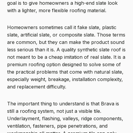
goal is to give homeowners a high-end slate look
with a lighter, more flexible roofing material.
Homeowners sometimes call it fake slate, plastic
slate, artificial slate, or composite slate. Those terms
are common, but they can make the product sound
less serious than it is. A quality synthetic slate roof is
not meant to be a cheap imitation of real slate. It is a
premium roofing option designed to solve some of
the practical problems that come with natural slate,
especially weight, breakage, installation complexity,
and replacement difficulty.
The important thing to understand is that Brava is
still a roofing system, not just a visible tile.
Underlayment, flashing, valleys, ridge components,
ventilation, fasteners, pipe penetrations, and