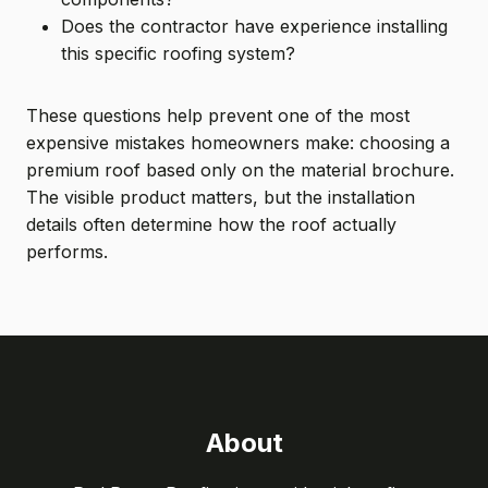
Does the contractor have experience installing
this specific roofing system?
These questions help prevent one of the most
expensive mistakes homeowners make: choosing a
premium roof based only on the material brochure.
The visible product matters, but the installation
details often determine how the roof actually
performs.
About