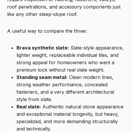
roof penetrations, and accessory components just
like any other steep-slope roof.
A useful way to compare the three:
Brava synthetic slate:
Slate-style appearance,
lighter weight, replaceable individual tiles, and
strong appeal for homeowners who want a
premium look without real slate weight.
Standing seam metal:
Clean modern lines,
strong weather performance, concealed
fasteners, and a very different architectural
style from slate.
Real slate:
Authentic natural stone appearance
and exceptional material longevity, but heavy,
specialized, and more demanding structurally
and technically.