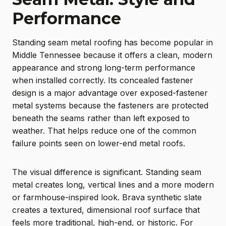
Performance
Standing seam metal roofing has become popular in
Middle Tennessee because it offers a clean, modern
appearance and strong long-term performance
when installed correctly. Its concealed fastener
design is a major advantage over exposed-fastener
metal systems because the fasteners are protected
beneath the seams rather than left exposed to
weather. That helps reduce one of the common
failure points seen on lower-end metal roofs.
The visual difference is significant. Standing seam
metal creates long, vertical lines and a more modern
or farmhouse-inspired look. Brava synthetic slate
creates a textured, dimensional roof surface that
feels more traditional, high-end, or historic. For