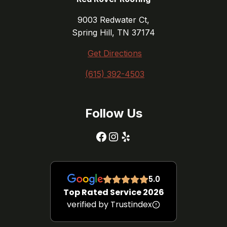
9003 Redwater Ct,
Spring Hill, TN 37174
Get Directions
(615) 392-4503
Follow Us
Facebook
Instagram
Yelp
5.0
Top Rated Service 2026
verified by Trustindex