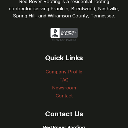
Red Rover Roofing is a residential roofing
contractor serving Franklin, Brentwood, Nashville,
Spring Hill, and Williamson County, Tennessee.
Quick Links
Company Profile
FAQ
Newsroom
Contact
Contact Us
Red Rover Roofing