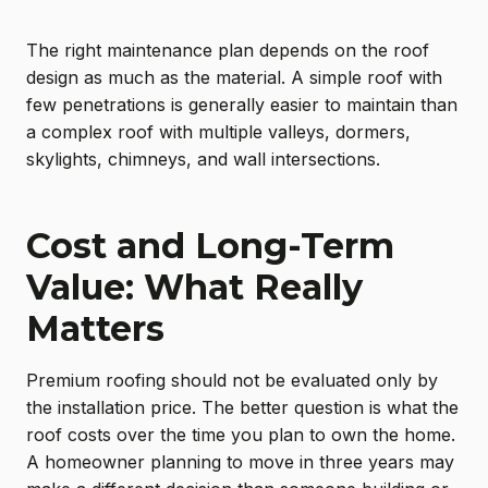
The right maintenance plan depends on the roof
design as much as the material. A simple roof with
few penetrations is generally easier to maintain than
a complex roof with multiple valleys, dormers,
skylights, chimneys, and wall intersections.
Cost and Long-Term
Value: What Really
Matters
Premium roofing should not be evaluated only by
the installation price. The better question is what the
roof costs over the time you plan to own the home.
A homeowner planning to move in three years may