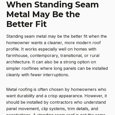
When Standing Seam
Metal May Be the
Better Fit
Standing seam metal may be the better fit when the
homeowner wants a cleaner, more modern roof
profile. It works especially well on homes with
farmhouse, contemporary, transitional, or rural
architecture. It can also be a strong option on
simpler rooflines where long panels can be installed
cleanly with fewer interruptions.
Metal roofing is often chosen by homeowners who
want durability and a crisp appearance. However, it
should be installed by contractors who understand
panel movement, clip systems, trim details, and