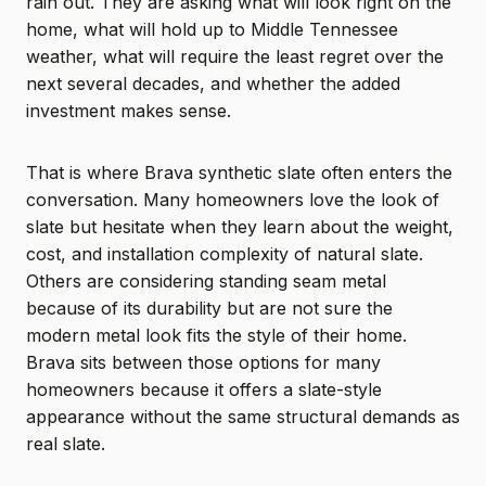
rain out. They are asking what will look right on the
home, what will hold up to Middle Tennessee
weather, what will require the least regret over the
next several decades, and whether the added
investment makes sense.
That is where Brava synthetic slate often enters the
conversation. Many homeowners love the look of
slate but hesitate when they learn about the weight,
cost, and installation complexity of natural slate.
Others are considering standing seam metal
because of its durability but are not sure the
modern metal look fits the style of their home.
Brava sits between those options for many
homeowners because it offers a slate-style
appearance without the same structural demands as
real slate.