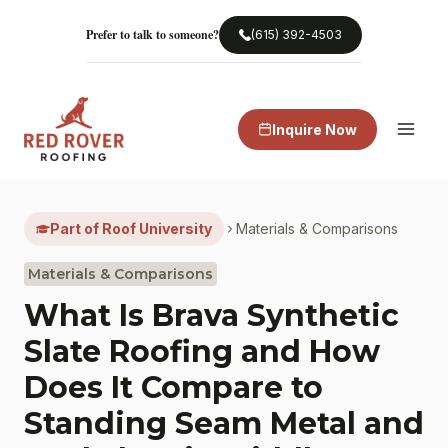
Skip
to
Prefer to talk to someone?
(615) 392-4503
content
Inquire Now
Part of Roof University
Materials & Comparisons
Materials & Comparisons
What Is Brava Synthetic
Slate Roofing and How
Does It Compare to
Standing Seam Metal and