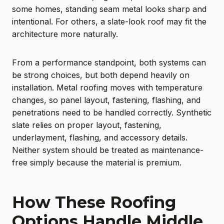
some homes, standing seam metal looks sharp and
intentional. For others, a slate-look roof may fit the
architecture more naturally.
From a performance standpoint, both systems can
be strong choices, but both depend heavily on
installation. Metal roofing moves with temperature
changes, so panel layout, fastening, flashing, and
penetrations need to be handled correctly. Synthetic
slate relies on proper layout, fastening,
underlayment, flashing, and accessory details.
Neither system should be treated as maintenance-
free simply because the material is premium.
How These Roofing
Options Handle Middle