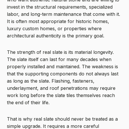
invest in the structural requirements, specialized
labor, and long-term maintenance that come with it.
It is often most appropriate for historic homes,
luxury custom homes, or properties where
architectural authenticity is the primary goal.
The strength of real slate is its material longevity.
The slate itself can last for many decades when
properly installed and maintained. The weakness is
that the supporting components do not always last
as long as the slate. Flashing, fasteners,
underlayment, and roof penetrations may require
work long before the slate tiles themselves reach
the end of their life.
That is why real slate should never be treated as a
simple upgrade. It requires a more careful