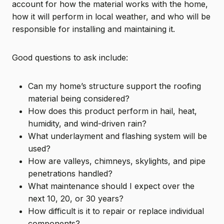
account for how the material works with the home,
how it will perform in local weather, and who will be
responsible for installing and maintaining it.
Good questions to ask include:
Can my home’s structure support the roofing
material being considered?
How does this product perform in hail, heat,
humidity, and wind-driven rain?
What underlayment and flashing system will be
used?
How are valleys, chimneys, skylights, and pipe
penetrations handled?
What maintenance should I expect over the
next 10, 20, or 30 years?
How difficult is it to repair or replace individual
components?