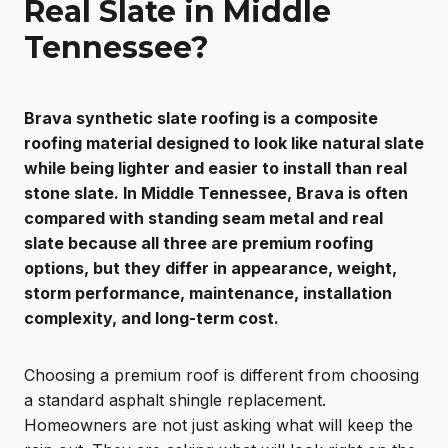
Real Slate in Middle
Tennessee?
Brava synthetic slate roofing is a composite
roofing material designed to look like natural slate
while being lighter and easier to install than real
stone slate. In Middle Tennessee, Brava is often
compared with standing seam metal and real
slate because all three are premium roofing
options, but they differ in appearance, weight,
storm performance, maintenance, installation
complexity, and long-term cost.
Choosing a premium roof is different from choosing
a standard asphalt shingle replacement.
Homeowners are not just asking what will keep the